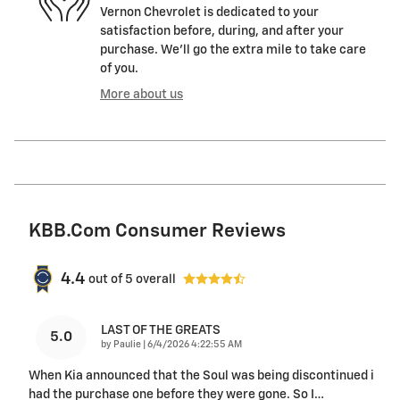
Vernon Chevrolet is dedicated to your
satisfaction before, during, and after your
purchase. We'll go the extra mile to take care
of you.
More about us
KBB.com Consumer Reviews
4.4
out of
5
overall
LAST OF THE GREATS
5.0
on
by
Paulie
|
6/4/2026 4:22:55 AM
When Kia announced that the Soul was being discontinued i
had the purchase one before they were gone. So I
…