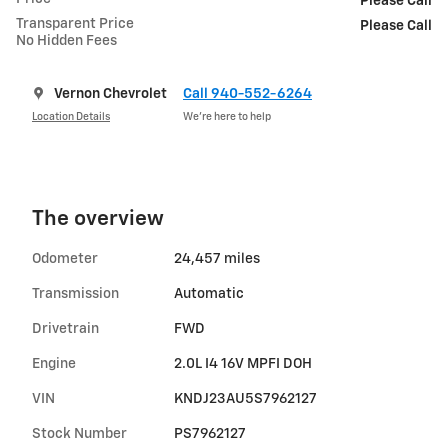
Please Call
Transparent Price
Please Call
No Hidden Fees
Vernon Chevrolet
Call 940-552-6264
Location Details
We’re here to help
The overview
Odometer
24,457 miles
Transmission
Automatic
Drivetrain
FWD
Engine
2.0L I4 16V MPFI DOH
VIN
KNDJ23AU5S7962127
Stock Number
PS7962127