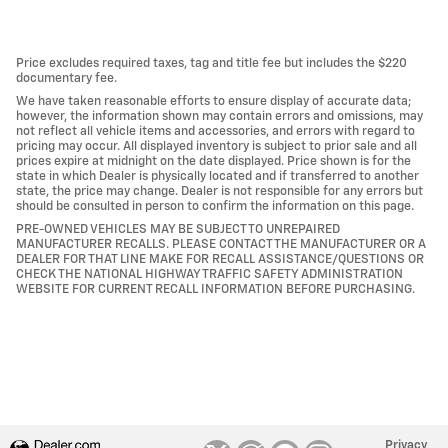
Price excludes required taxes, tag and title fee but includes the $220
documentary fee.
We have taken reasonable efforts to ensure display of accurate data;
however, the information shown may contain errors and omissions, may
not reflect all vehicle items and accessories, and errors with regard to
pricing may occur. All displayed inventory is subject to prior sale and all
prices expire at midnight on the date displayed. Price shown is for the
state in which Dealer is physically located and if transferred to another
state, the price may change. Dealer is not responsible for any errors but
should be consulted in person to confirm the information on this page.
PRE-OWNED VEHICLES MAY BE SUBJECT TO UNREPAIRED
MANUFACTURER RECALLS. PLEASE CONTACT THE MANUFACTURER OR A
DEALER FOR THAT LINE MAKE FOR RECALL ASSISTANCE/QUESTIONS OR
CHECK THE NATIONAL HIGHWAY TRAFFIC SAFETY ADMINISTRATION
WEBSITE FOR CURRENT RECALL INFORMATION BEFORE PURCHASING.
Privacy