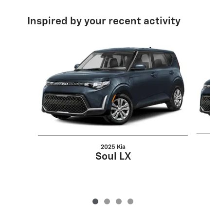
Inspired by your recent activity
Slide 1 of 4
2025 Kia
Soul LX