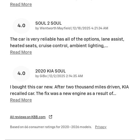
Read More
SOUL 2 SOUL
4.0
on
by
Wentworth Mayfield
|
12/18/2025 4:21:34 AM
The car is very reliable has all of the options, lane assist,
heated seats, cruise control, ambient lighting,
…
Read More
2020 KIA SOUL
4.0
on
by
GiBo
|
12/2/2025 2:14:35 AM
I bought this car new. After two thousand miles driven, KIA
recalled car. The fix was a new engine as a result of
…
Read More
All reviews on KBB.com
Based on 66 consumer ratings for 2020–2026 models.
Privacy