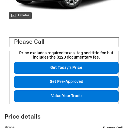
1 Photos
Please Call
Price excludes required taxes, tag and title fee but
includes the $220 documentary fee.
Get Today's Price
Get Pre-Approved
Value Your Trade
Price details
Price