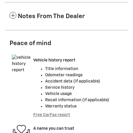
Notes From The Dealer
Peace of mind
Vehicle history report
Title information
Odometer readings
Accident data (if applicable)
Service history
Vehicle usage
Recall information (if applicable)
Warranty status
Free CarFax report
A name you can trust