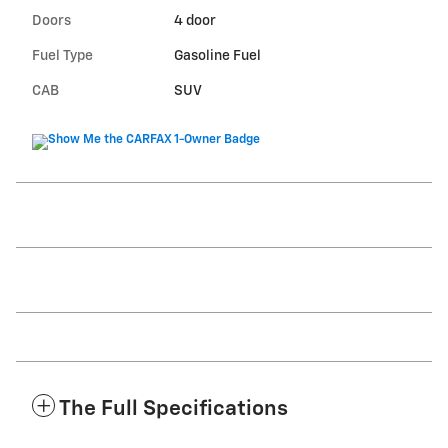
Doors
4 door
Fuel Type
Gasoline Fuel
CAB
SUV
The Full Specifications