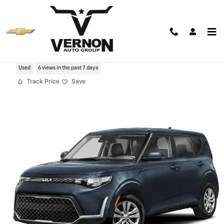
Skip to main content
2025 Kia Soul LX
Used
6 views in the past 7 days
Track Price
Save