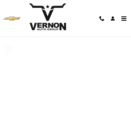
Skip to main content
Value Your Trade