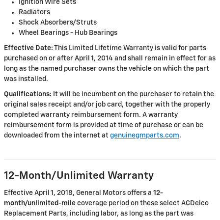
Ignition Wire Sets
Radiators
Shock Absorbers/Struts
Wheel Bearings - Hub Bearings
Effective Date:
This Limited Lifetime Warranty is valid for parts
purchased on or after April 1, 2014 and shall remain in effect for as
long as the named purchaser owns the vehicle on which the part
was installed.
Qualifications:
It will be incumbent on the purchaser to retain the
original sales receipt and/or job card, together with the properly
completed warranty reimbursement form. A warranty
reimbursement form is provided at time of purchase or can be
downloaded from the internet at
genuinegmparts.com
.
12-Month/Unlimited Warranty
Effective April 1, 2018, General Motors offers a
12-
month/unlimited-mile
coverage period on these select ACDelco
Replacement Parts, including labor, as long as the part was