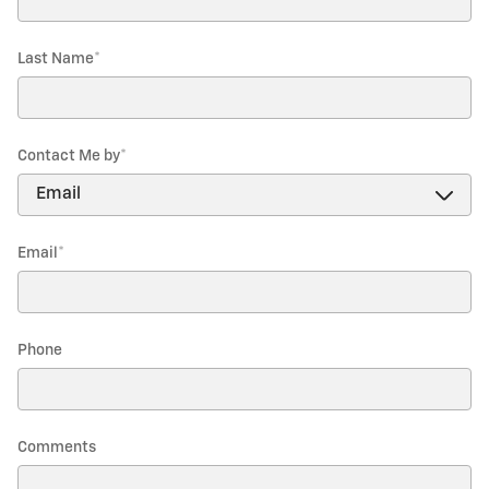
Last Name
*
Contact Me by
*
Email
*
Phone
Comments