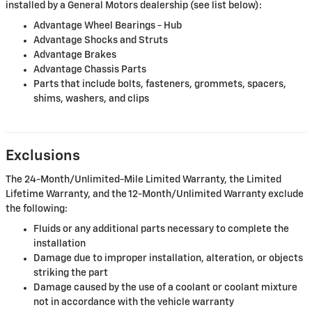
installed by a General Motors dealership (see list below):
Advantage Wheel Bearings - Hub
Advantage Shocks and Struts
Advantage Brakes
Advantage Chassis Parts
Parts that include bolts, fasteners, grommets, spacers,
shims, washers, and clips
Exclusions
The 24-Month/Unlimited-Mile Limited Warranty, the Limited
Lifetime Warranty, and the 12-Month/Unlimited Warranty exclude
the following:
Fluids or any additional parts necessary to complete the
installation
Damage due to improper installation, alteration, or objects
striking the part
Damage caused by the use of a coolant or coolant mixture
not in accordance with the vehicle warranty