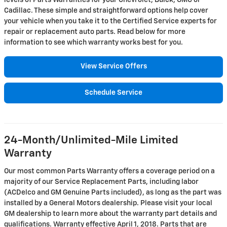
levels of Parts Warranties for your Chevrolet, Buick, GMC or
Cadillac. These simple and straightforward options help cover
your vehicle when you take it to the Certified Service experts for
repair or replacement auto parts. Read below for more
information to see which warranty works best for you.
View Service Offers
Schedule Service
24-Month/Unlimited-Mile Limited
Warranty
Our most common Parts Warranty offers a coverage period on a
majority of our Service Replacement Parts, including labor
(ACDelco and GM Genuine Parts included), as long as the part was
installed by a General Motors dealership. Please visit your local
GM dealership to learn more about the warranty part details and
qualifications. Warranty effective April 1, 2018. Parts that are