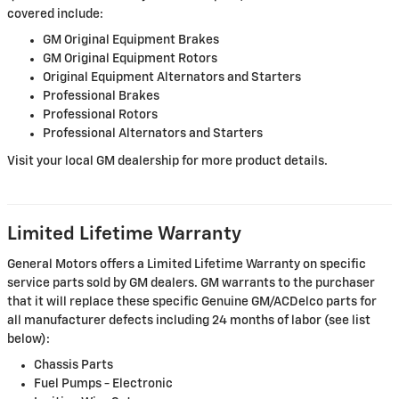
covered include:
GM Original Equipment Brakes
GM Original Equipment Rotors
Original Equipment Alternators and Starters
Professional Brakes
Professional Rotors
Professional Alternators and Starters
Visit your local GM dealership for more product details.
Limited Lifetime Warranty
General Motors offers a Limited Lifetime Warranty on specific
service parts sold by GM dealers. GM warrants to the purchaser
that it will replace these specific Genuine GM/ACDelco parts for
all manufacturer defects including 24 months of labor (see list
below):
Chassis Parts
Fuel Pumps - Electronic