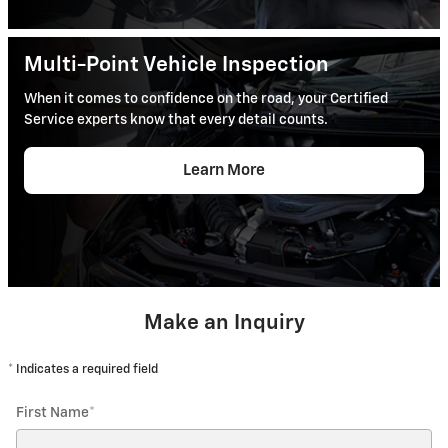
Multi-Point Vehicle Inspection
When it comes to confidence on the road, your Certified
Service experts know that every detail counts.
Learn More
Make an Inquiry
* Indicates a required field
First Name
*