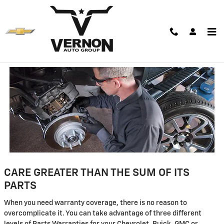
Skip to main content
Parts Warranty Information
CARE GREATER THAN THE SUM OF ITS
PARTS
When you need warranty coverage, there is no reason to
overcomplicate it. You can take advantage of three different