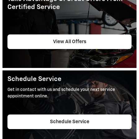
Certified Service
View All Offers
Schedule Service
Get in contact with us and schedule your next service
appointment online.
Schedule Service