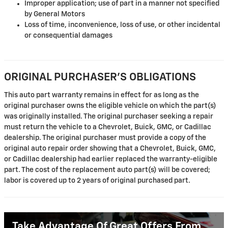
Improper application; use of part in a manner not specified
by General Motors
Loss of time, inconvenience, loss of use, or other incidental
or consequential damages
ORIGINAL PURCHASER'S OBLIGATIONS
This auto part warranty remains in effect for as long as the
original purchaser owns the eligible vehicle on which the part(s)
was originally installed. The original purchaser seeking a repair
must return the vehicle to a Chevrolet, Buick, GMC, or Cadillac
dealership. The original purchaser must provide a copy of the
original auto repair order showing that a Chevrolet, Buick, GMC,
or Cadillac dealership had earlier replaced the warranty-eligible
part. The cost of the replacement auto part(s) will be covered;
labor is covered up to 2 years of original purchased part.
Take Advantage Of Great Offers From