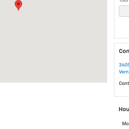
Your
Con
340
Ver
Cont
Hou
Mo