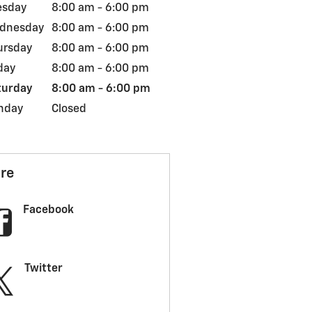
esday
8:00 am - 6:00 pm
dnesday
8:00 am - 6:00 pm
ursday
8:00 am - 6:00 pm
day
8:00 am - 6:00 pm
turday
8:00 am - 6:00 pm
nday
Closed
re
Facebook
Twitter