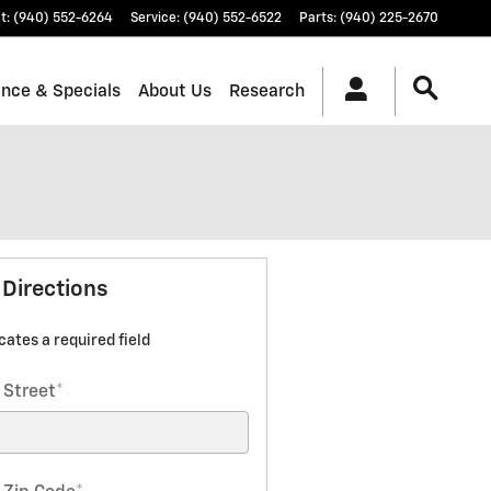
t
:
(940) 552-6264
Service
:
(940) 552-6522
Parts
:
(940) 225-2670
ance & Specials
About Us
Research
 Directions
icates a required field
 Street
*