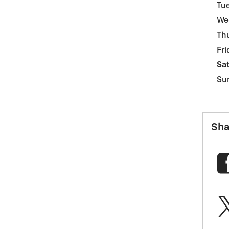
Tu
We
Th
Fri
Sa
Su
Sha