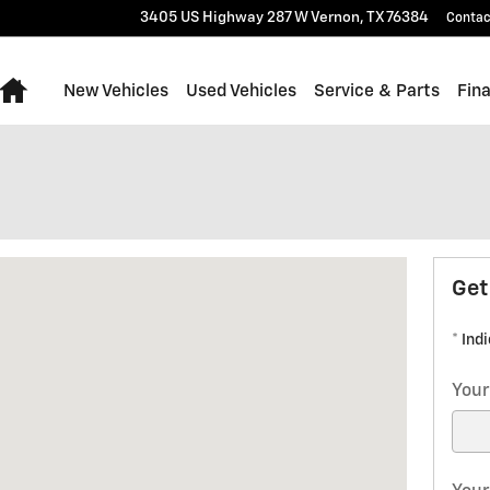
3405 US Highway 287 W
Vernon
,
TX
76384
Contac
Home
New Vehicles
Used Vehicles
Service & Parts
Fin
7 W Vernon, TX 76384
Get
* Ind
Your