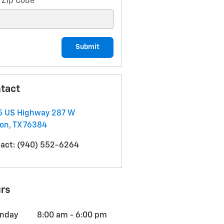
 Zip Code
*
Submit
tact
5 US Highway 287 W
non
,
TX
76384
act
:
(940) 552-6264
rs
nday
8:00 am - 6:00 pm